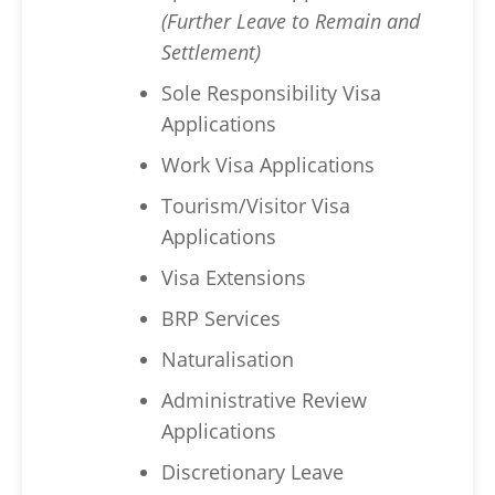
(Further Leave to Remain and
Settlement)
Sole Responsibility Visa
Applications
Work Visa Applications
Tourism/Visitor Visa
Applications
Visa Extensions
BRP Services
Naturalisation
Administrative Review
Applications
Discretionary Leave