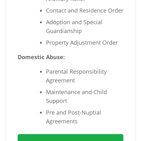
Contact and Residence Order
Adoption and Special
Guardianship
Property Adjustment Order
Domestic Abuse:
Parental Responsibility
Agreement
Maintenance and Child
Support
Pre and Post-Nuptial
Agreements