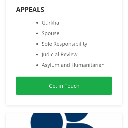
APPEALS
Gurkha
Spouse
Sole Responsibility
Judicial Review
Asylum and Humanitarian
Get in Touch