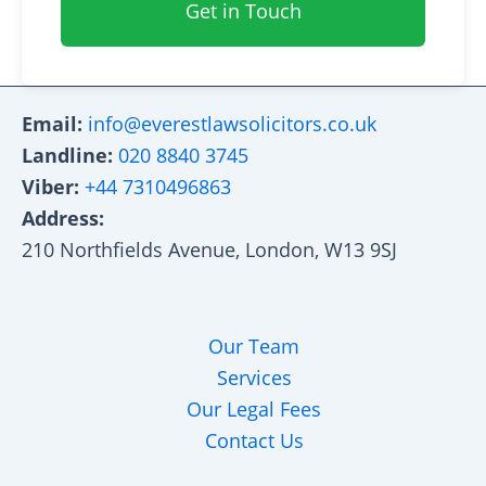
Get in Touch
Email:
info@everestlawsolicitors.co.uk
Landline:
020 8840 3745
Viber:
+44 7310496863
Address:
210 Northfields Avenue, London, W13 9SJ
Our Team
Services
Our Legal Fees
Contact Us