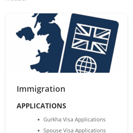
Immigration
APPLICATIONS
Gurkha Visa Applications
Spouse Visa Applications