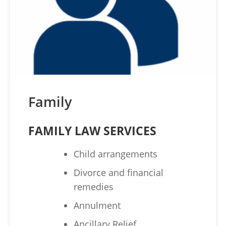
Family
FAMILY LAW SERVICES
Child arrangements
Divorce and financial
remedies
Annulment
Ancillary Relief