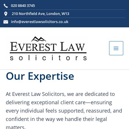
Skip
020 8840 3745
to
210 Northfield Ave, London, W13
content
info@everestlawsolicitors.co.uk
Mai
Men
Our Expertise
At Everest Law Solicitors, we are dedicated to
delivering exceptional client care—ensuring
every individual feels supported, reassured, and
confident in the way we handle their legal
matters.