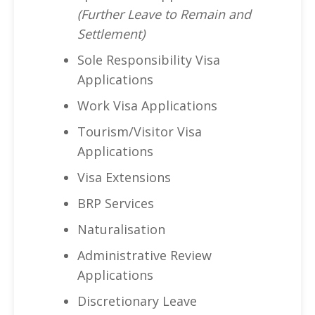
(Further Leave to Remain and
Settlement)
Sole Responsibility Visa
Applications
Work Visa Applications
Tourism/Visitor Visa
Applications
Visa Extensions
BRP Services
Naturalisation
Administrative Review
Applications
Discretionary Leave