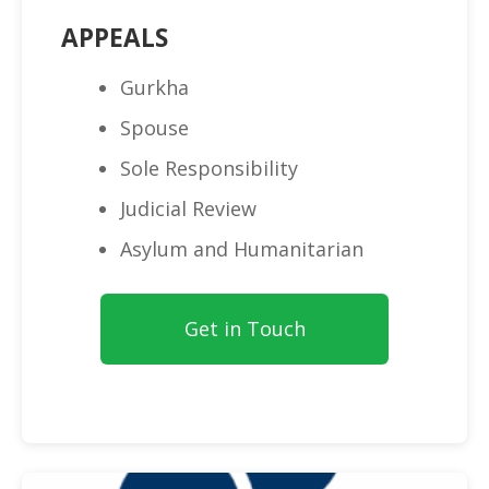
APPEALS
Gurkha
Spouse
Sole Responsibility
Judicial Review
Asylum and Humanitarian
Get in Touch