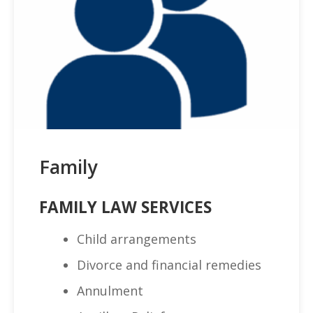
Family
FAMILY LAW SERVICES
Child arrangements
Divorce and financial remedies
Annulment