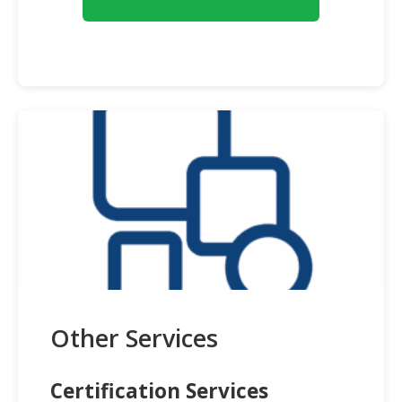
Other Services
Certification Services