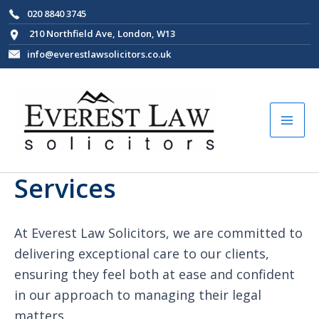
Skip
020 8840 3745
to
210 Northfield Ave, London, W13
content
info@everestlawsolicitors.co.uk
Mai
Men
Services
At Everest Law Solicitors, we are committed to
delivering exceptional care to our clients,
ensuring they feel both at ease and confident
in our approach to managing their legal
matters.