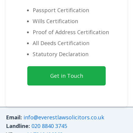
Passport Certification
Wills Certification
Proof of Address Certification
All Deeds Certification
Statutory Declaration
Get in Touch
Email:
info@everestlawsolicitors.co.uk
Landline:
020 8840 3745