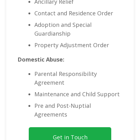
Ancillary Relief
Contact and Residence Order
Adoption and Special
Guardianship
Property Adjustment Order
Domestic Abuse:
Parental Responsibility
Agreement
Maintenance and Child Support
Pre and Post-Nuptial
Agreements
Get in Touch