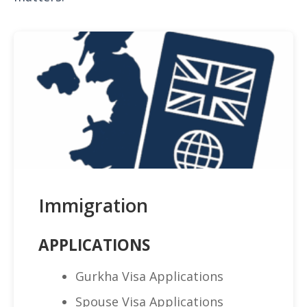
Immigration
APPLICATIONS
Gurkha Visa Applications
Spouse Visa Applications