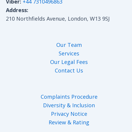
Viber:
+44 7310496863
Address:
210 Northfields Avenue, London, W13 9SJ
Our Team
Services
Our Legal Fees
Contact Us
Complaints Procedure
Diversity & Inclusion
Privacy Notice
Review & Rating