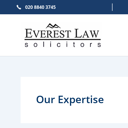
Skip
020 8840 3745
to
content
Our Expertise