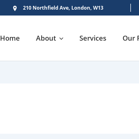
210 Northfield Ave, London, W13
Home
About
Services
Our 