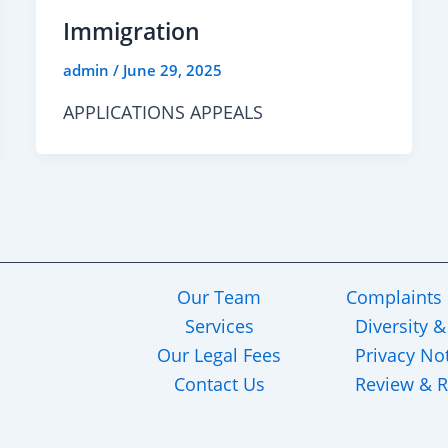
Immigration
admin
/
June 29, 2025
APPLICATIONS APPEALS
Our Team
Complaints
Services
Diversity &
Our Legal Fees
Privacy No
Contact Us
Review & R