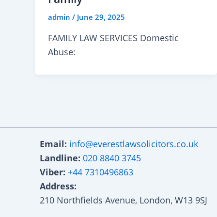
admin
/
June 29, 2025
FAMILY LAW SERVICES Domestic
Abuse:
Email:
info@everestlawsolicitors.co.uk
Landline:
020 8840 3745
Viber:
+44 7310496863
Address:
210 Northfields Avenue, London, W13 9SJ