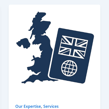
,
Our Expertise
Services