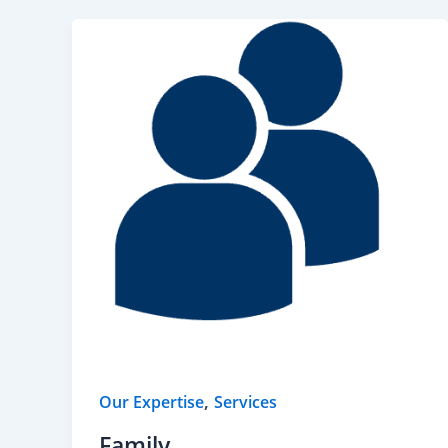
,
Our Expertise
Services
Family