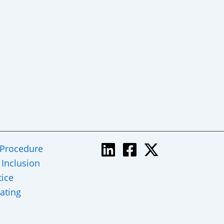
 Procedure
 Inclusion
tice
ating