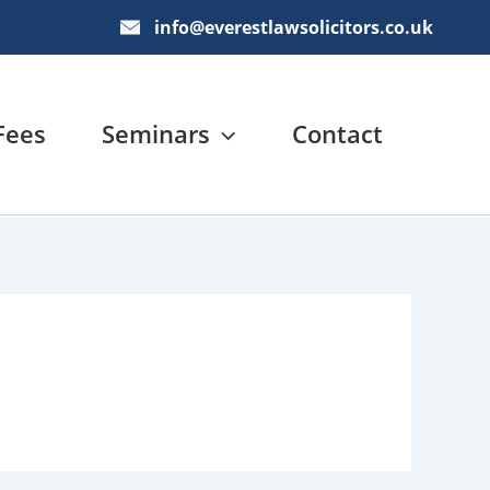
info@everestlawsolicitors.co.uk
Fees
Seminars
Contact